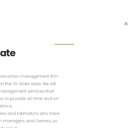
718-747-8244
888-778-0288
646-859-
About us
HOME
SERVICES
A
ate
onstruction management firm
n the Tri-state area. We will
n management services that
ce, to provide on time and on
tions.
gers and Estimators who have
ion managers and Owners, so