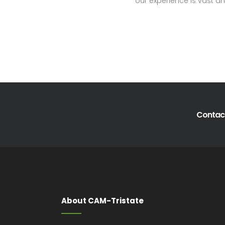
our experience is vast an
Contact
About CAM-Tristate