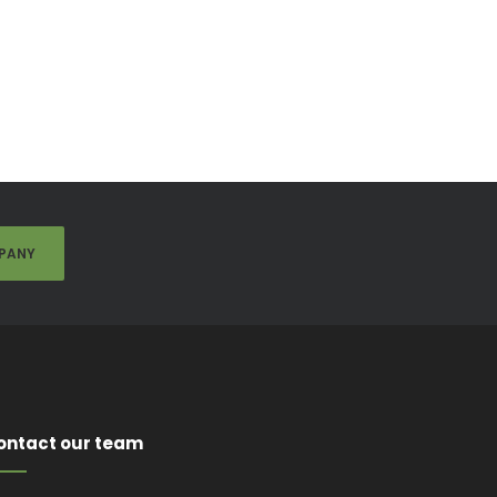
PANY
ontact our team