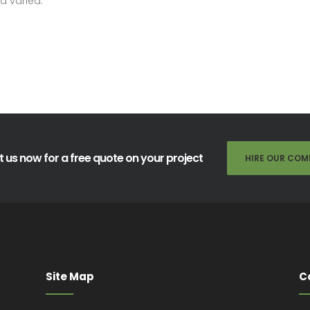
d varied.
 us now for a free quote on your project
HIRE OUR COM
Site Map
C