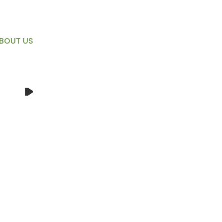
5566
411 Lafayette Street 6th Floor, New York, NY 10003
BOUT US
CONTACT US