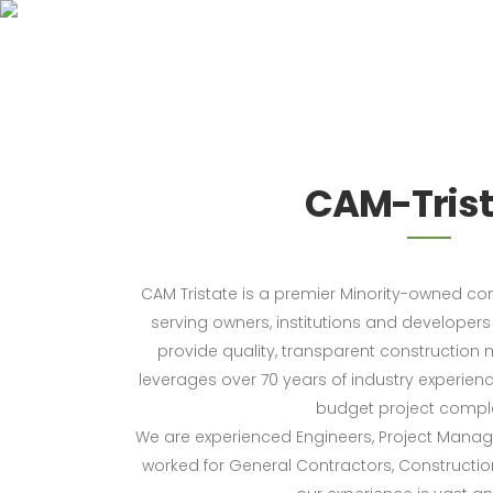
CAM-Trist
CAM Tristate is a premier Minority-owned c
serving owners, institutions and developers i
provide quality, transparent constructio
leverages over 70 years of industry experien
budget project comple
We are experienced Engineers, Project Mana
worked for General Contractors, Construct